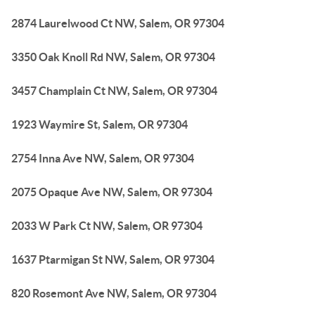
2874 Laurelwood Ct NW, Salem, OR 97304
3350 Oak Knoll Rd NW, Salem, OR 97304
3457 Champlain Ct NW, Salem, OR 97304
1923 Waymire St, Salem, OR 97304
2754 Inna Ave NW, Salem, OR 97304
2075 Opaque Ave NW, Salem, OR 97304
2033 W Park Ct NW, Salem, OR 97304
1637 Ptarmigan St NW, Salem, OR 97304
820 Rosemont Ave NW, Salem, OR 97304