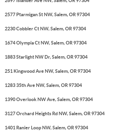
2697 Islander Ave NW, Salem, OR 97304
2577 Ptarmigan St NW, Salem, OR 97304
2230 Cobbler Ct NW, Salem, OR 97304
1674 Olympia Ct NW, Salem, OR 97304
1883 Starlight NW Dr, Salem, OR 97304
251 Kingwood Ave NW, Salem, OR 97304
1283 35th Ave NW, Salem, OR 97304
1390 Overlook NW Ave, Salem, OR 97304
3127 Orchard Heights Rd NW, Salem, OR 97304
1401 Ranier Loop NW, Salem, OR 97304