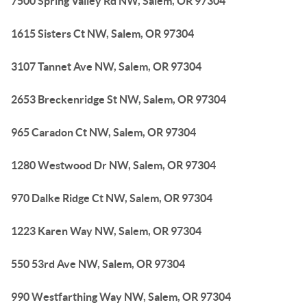
7500 Spring Valley Rd NW, Salem, OR 97304
1615 Sisters Ct NW, Salem, OR 97304
3107 Tannet Ave NW, Salem, OR 97304
2653 Breckenridge St NW, Salem, OR 97304
965 Caradon Ct NW, Salem, OR 97304
1280 Westwood Dr NW, Salem, OR 97304
970 Dalke Ridge Ct NW, Salem, OR 97304
1223 Karen Way NW, Salem, OR 97304
550 53rd Ave NW, Salem, OR 97304
990 Westfarthing Way NW, Salem, OR 97304