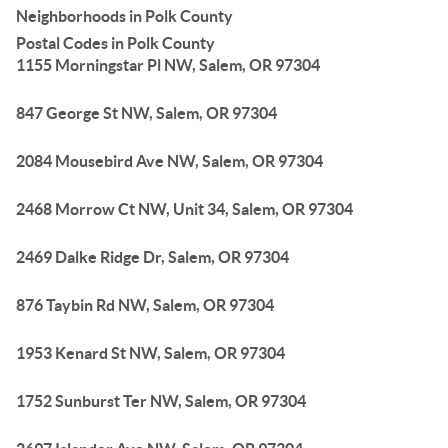
Neighborhoods in Polk County
Postal Codes in Polk County
1155 Morningstar Pl NW, Salem, OR 97304
847 George St NW, Salem, OR 97304
2084 Mousebird Ave NW, Salem, OR 97304
2468 Morrow Ct NW, Unit 34, Salem, OR 97304
2469 Dalke Ridge Dr, Salem, OR 97304
876 Taybin Rd NW, Salem, OR 97304
1953 Kenard St NW, Salem, OR 97304
1752 Sunburst Ter NW, Salem, OR 97304