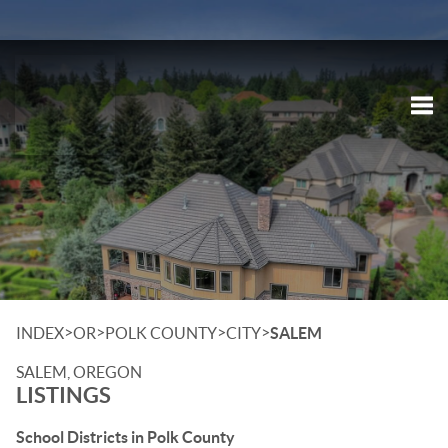
Tog
>
>
>
>
INDEX
OR
POLK COUNTY
CITY
SALEM
SALEM, OREGON
LISTINGS
School Districts in Polk County