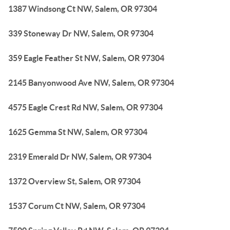
1387 Windsong Ct NW, Salem, OR 97304
339 Stoneway Dr NW, Salem, OR 97304
359 Eagle Feather St NW, Salem, OR 97304
2145 Banyonwood Ave NW, Salem, OR 97304
4575 Eagle Crest Rd NW, Salem, OR 97304
1625 Gemma St NW, Salem, OR 97304
2319 Emerald Dr NW, Salem, OR 97304
1372 Overview St, Salem, OR 97304
1537 Corum Ct NW, Salem, OR 97304