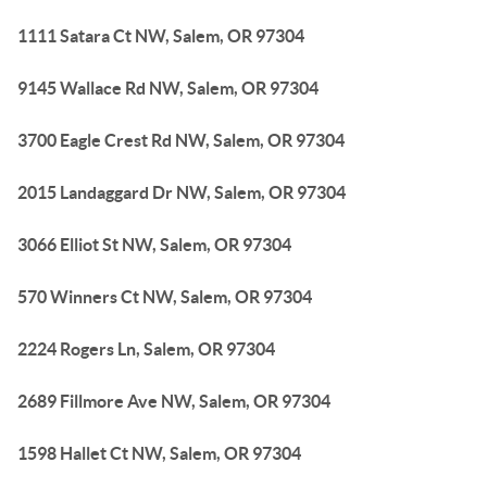
1111 Satara Ct NW, Salem, OR 97304
9145 Wallace Rd NW, Salem, OR 97304
3700 Eagle Crest Rd NW, Salem, OR 97304
2015 Landaggard Dr NW, Salem, OR 97304
3066 Elliot St NW, Salem, OR 97304
570 Winners Ct NW, Salem, OR 97304
2224 Rogers Ln, Salem, OR 97304
2689 Fillmore Ave NW, Salem, OR 97304
1598 Hallet Ct NW, Salem, OR 97304