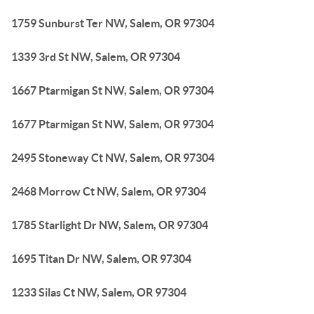
1759 Sunburst Ter NW, Salem, OR 97304
1339 3rd St NW, Salem, OR 97304
1667 Ptarmigan St NW, Salem, OR 97304
1677 Ptarmigan St NW, Salem, OR 97304
2495 Stoneway Ct NW, Salem, OR 97304
2468 Morrow Ct NW, Salem, OR 97304
1785 Starlight Dr NW, Salem, OR 97304
1695 Titan Dr NW, Salem, OR 97304
1233 Silas Ct NW, Salem, OR 97304