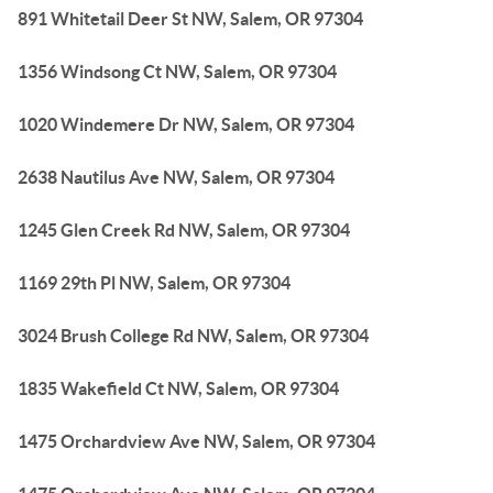
891 Whitetail Deer St NW, Salem, OR 97304
1356 Windsong Ct NW, Salem, OR 97304
1020 Windemere Dr NW, Salem, OR 97304
2638 Nautilus Ave NW, Salem, OR 97304
1245 Glen Creek Rd NW, Salem, OR 97304
1169 29th Pl NW, Salem, OR 97304
3024 Brush College Rd NW, Salem, OR 97304
1835 Wakefield Ct NW, Salem, OR 97304
1475 Orchardview Ave NW, Salem, OR 97304