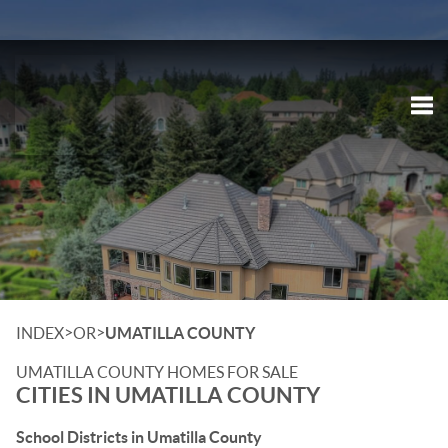
Tog
>
>
INDEX
OR
UMATILLA COUNTY
UMATILLA COUNTY HOMES FOR SALE
CITIES IN UMATILLA COUNTY
School Districts in Umatilla County