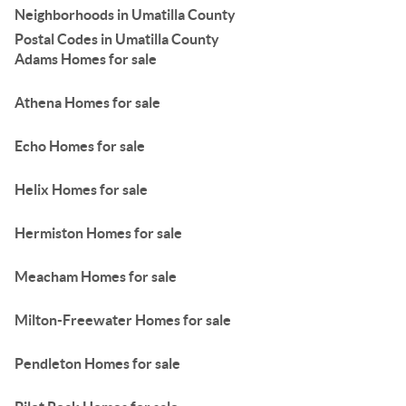
Neighborhoods in Umatilla County
Postal Codes in Umatilla County
Adams Homes for sale
Athena Homes for sale
Echo Homes for sale
Helix Homes for sale
Hermiston Homes for sale
Meacham Homes for sale
Milton-Freewater Homes for sale
Pendleton Homes for sale