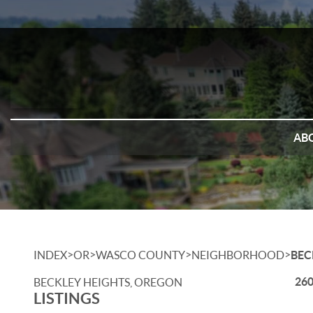
AB
>
>
>
>
INDEX
OR
WASCO COUNTY
NEIGHBORHOOD
BEC
260
BECKLEY HEIGHTS, OREGON
LISTINGS