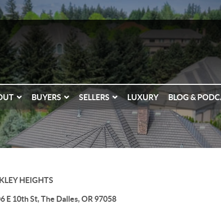
OUT
BUYERS
SELLERS
LUXURY
BLOG & PODC
KLEY HEIGHTS
6 E 10th St, The Dalles, OR 97058