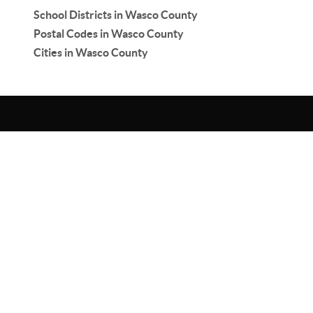
School Districts in Wasco County
Postal Codes in Wasco County
Cities in Wasco County