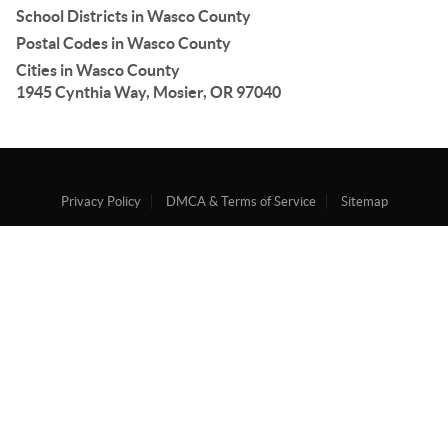
School Districts in Wasco County
Postal Codes in Wasco County
Cities in Wasco County
1945 Cynthia Way, Mosier, OR 97040
Privacy Policy
DMCA & Terms of Service
Sitemap