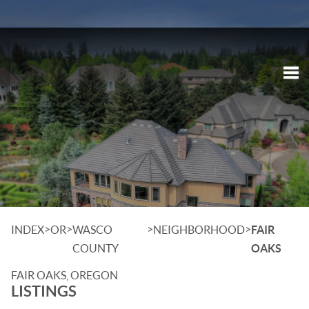
Tog
>
>
>
>
INDEX
OR
WASCO
NEIGHBORHOOD
FAIR
COUNTY
OAKS
FAIR OAKS, OREGON
LISTINGS