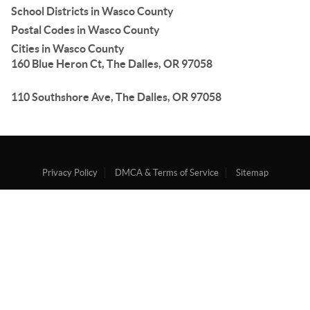
School Districts in Wasco County
Postal Codes in Wasco County
Cities in Wasco County
160 Blue Heron Ct, The Dalles, OR 97058
110 Southshore Ave, The Dalles, OR 97058
Privacy Policy
DMCA & Terms of Service
Sitemap