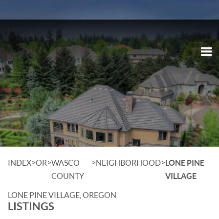
Tog
>
>
>
>
INDEX
OR
WASCO
NEIGHBORHOOD
LONE PINE
COUNTY
VILLAGE
LONE PINE VILLAGE, OREGON
LISTINGS