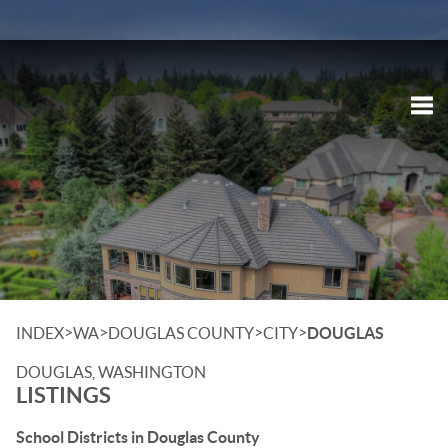
Tog
>
>
>
>
INDEX
WA
DOUGLAS COUNTY
CITY
DOUGLAS
DOUGLAS, WASHINGTON
LISTINGS
School Districts in Douglas County