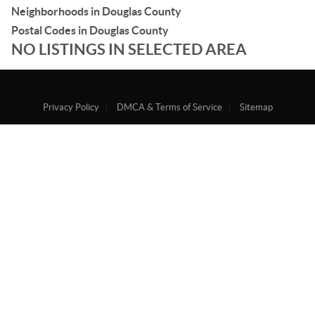
Neighborhoods in Douglas County
Postal Codes in Douglas County
NO LISTINGS IN SELECTED AREA
Privacy Policy
DMCA & Terms of Service
Sitemap