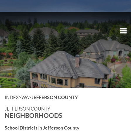
Tog
>
>
INDEX
WA
JEFFERSON COUNTY
JEFFERSON COUNTY
NEIGHBORHOODS
School Districts in Jefferson County