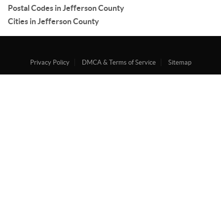
Postal Codes in Jefferson County
Cities in Jefferson County
Privacy Policy
DMCA & Terms of Service
Sitemap