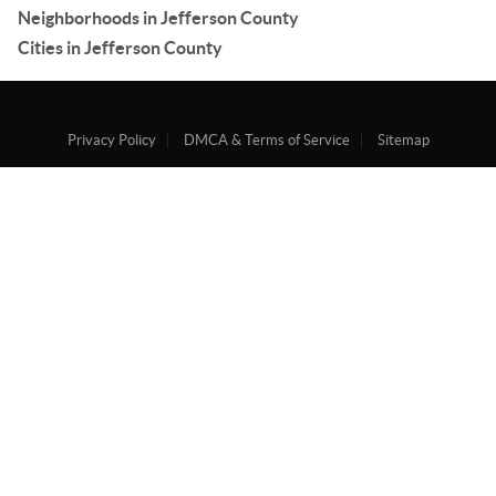
Neighborhoods in Jefferson County
Cities in Jefferson County
Privacy Policy
DMCA & Terms of Service
Sitemap