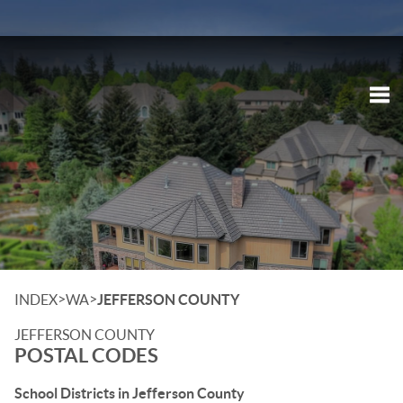
Tog
>
>
INDEX
WA
JEFFERSON COUNTY
JEFFERSON COUNTY
POSTAL CODES
School Districts in Jefferson County