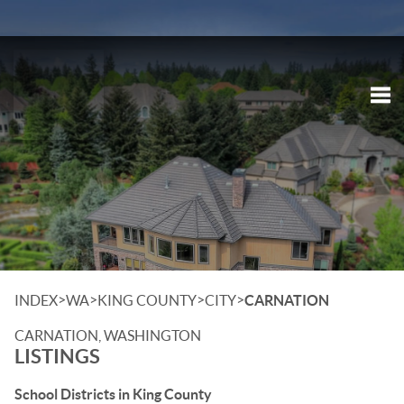
Tog
>
>
>
>
INDEX
WA
KING COUNTY
CITY
CARNATION
CARNATION, WASHINGTON
LISTINGS
School Districts in King County