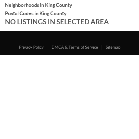
Neighborhoods in King County
Postal Codes in King County
NO LISTINGS IN SELECTED AREA
Privacy Policy
DMCA & Terms of Service
Sitemap