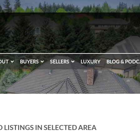
OUT
BUYERS
SELLERS
LUXURY
BLOG & PODC
 LISTINGS IN SELECTED AREA