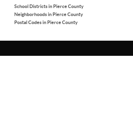
School Districts in Pierce County
Neighborhoods in Pierce County
Postal Codes in Pierce County