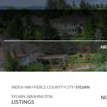
AB
>
>
>
>
INDEX
WA
PIERCE COUNTY
CITY
SYLVAN
SYLVAN, WASHINGTON
NO
LISTINGS