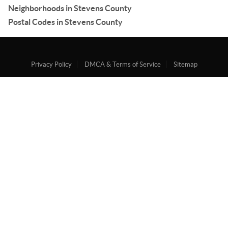
Neighborhoods in Stevens County
Postal Codes in Stevens County
Privacy Policy
DMCA & Terms of Service
Sitemap