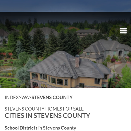
Tog
>
>
INDEX
WA
STEVENS COUNTY
STEVENS COUNTY HOMES FOR SALE
CITIES IN STEVENS COUNTY
School Districts in Stevens County