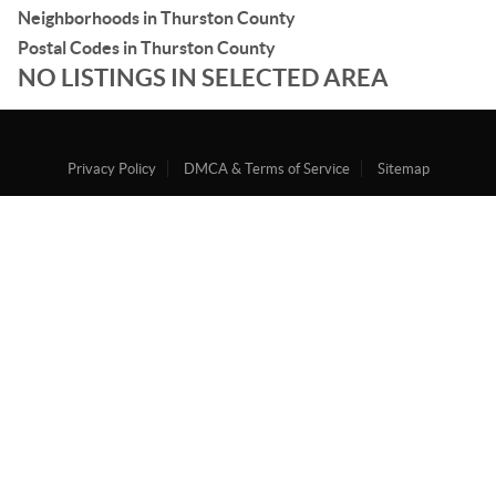
Neighborhoods in Thurston County
Postal Codes in Thurston County
NO LISTINGS IN SELECTED AREA
Privacy Policy
DMCA & Terms of Service
Sitemap