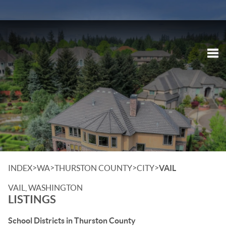
Tog
>
>
>
>
INDEX
WA
THURSTON COUNTY
CITY
VAIL
VAIL, WASHINGTON
LISTINGS
School Districts in Thurston County