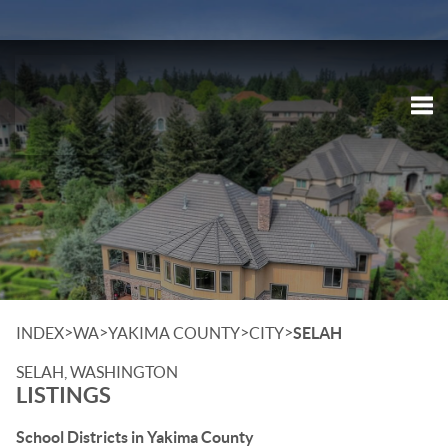
Tog
>
>
>
>
INDEX
WA
YAKIMA COUNTY
CITY
SELAH
SELAH, WASHINGTON
LISTINGS
School Districts in Yakima County