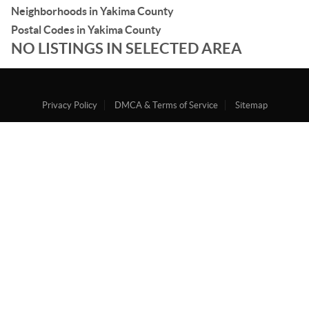
Neighborhoods in Yakima County
Postal Codes in Yakima County
NO LISTINGS IN SELECTED AREA
Privacy Policy
DMCA & Terms of Service
Sitemap