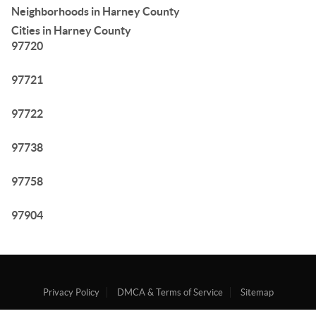
Neighborhoods in Harney County
Cities in Harney County
97720
97721
97722
97738
97758
97904
Privacy Policy
DMCA & Terms of Service
Sitemap