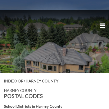
Tog
>
>
INDEX
OR
HARNEY COUNTY
HARNEY COUNTY
POSTAL CODES
School Districts in Harney County