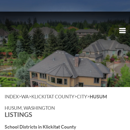
Tog
>
>
>
>
INDEX
WA
KLICKITAT COUNTY
CITY
HUSUM
HUSUM, WASHINGTON
LISTINGS
School Districts in Klickitat County