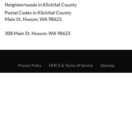
Neighborhoods in Klickitat County
Postal Codes in Klickitat County
Main St, Husum, WA 98623
308 Main St, Husum, WA 98623
Privacy Policy
DMCA & Terms of Service
Sitemap