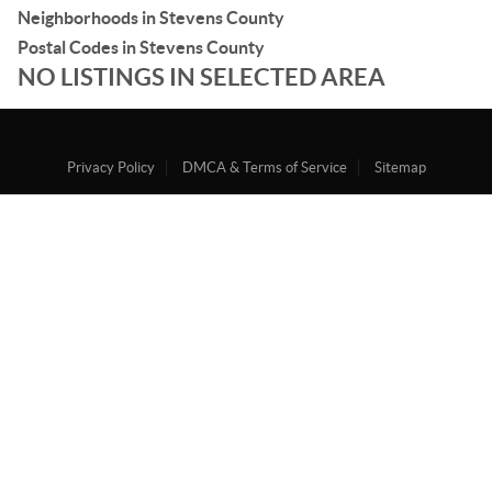
Neighborhoods in Stevens County
Postal Codes in Stevens County
NO LISTINGS IN SELECTED AREA
Privacy Policy
DMCA & Terms of Service
Sitemap