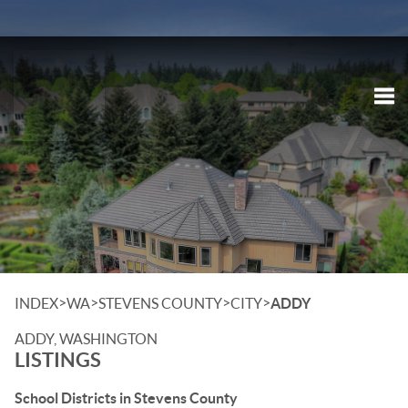
Tog
>
>
>
>
INDEX
WA
STEVENS COUNTY
CITY
ADDY
ADDY, WASHINGTON
LISTINGS
School Districts in Stevens County